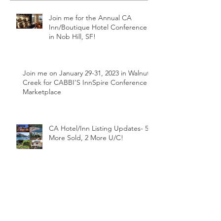
Join me for the Annual CA
Inn/Boutique Hotel Conference
in Nob Hill, SF!
Join me on January 29-31, 2023 in Walnut
Creek for CABBI’S InnSpire Conference &
Marketplace
CA Hotel/Inn Listing Updates- 5
More Sold, 2 More U/C!
March SBA Loan Rate Update-New
Record Low!