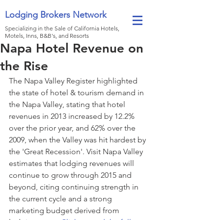
Lodging Brokers Network
Specializing in the Sale of California Hotels,
Motels, Inns, B&B's, and Resorts
Napa Hotel Revenue on
the Rise
The Napa Valley Register highlighted 
the state of hotel & tourism demand in 
the Napa Valley, stating that hotel 
revenues in 2013 increased by 12.2% 
over the prior year, and 62% over the 
2009, when the Valley was hit hardest by 
the 'Great Recession'. Visit Napa Valley 
estimates that lodging revenues will 
continue to grow through 2015 and 
beyond, citing continuing strength in 
the current cycle and a strong 
marketing budget derived from 