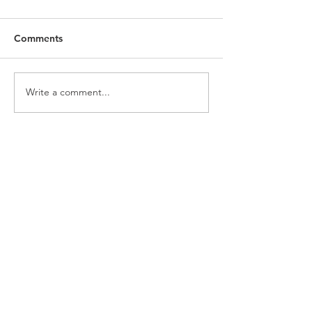
Comments
Write a comment...