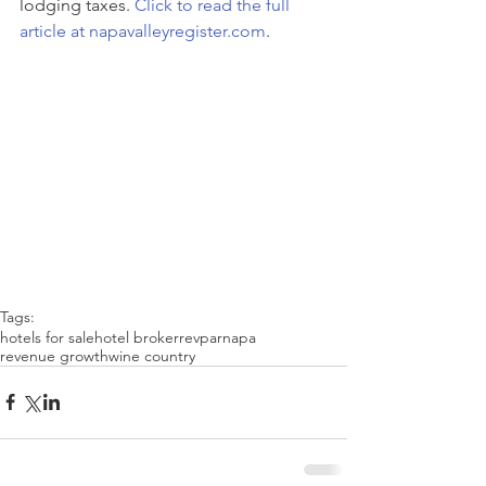
lodging taxes. 
Click to read the full 
article at napavalleyregister.com
.
Tags:
hotels for sale
hotel broker
revpar
napa
revenue growth
wine country