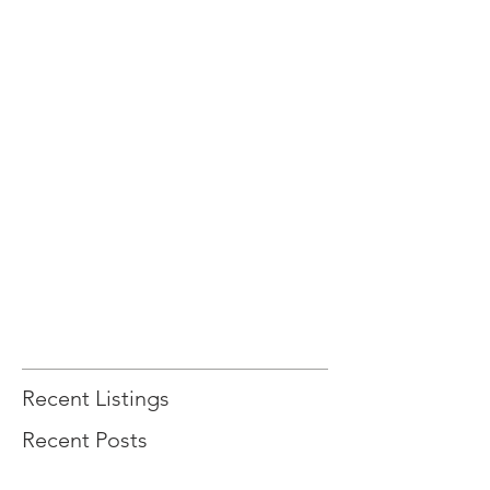
Recent Listings
Recent Posts