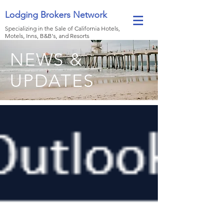
Lodging Brokers Network
Specializing in the Sale of California Hotels,
Motels, Inns, B&B's, and Resorts
NEWS &
UPDATES