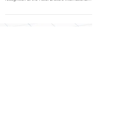
Lodging Brokers
Network Back in the
News
The Napa Valley Register recently covered
Lodging Brokers Network, Inc.'s recent
recognition at the Hotel Brokers International
Annual...