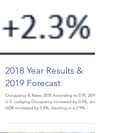
2018 Year Results &
2019 Forecast
Occupancy & Rates 2018 According to STR, 2018
U.S. Lodging Occupancy increased by 0.5%, and
ADR increased by 2.4%, resulting in a 2.9%...