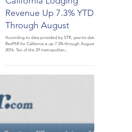
California Lodging
Revenue Up 7.3% YTD
Through August
According to data provided by STR, year-to-date
RevPAR for California is up 7.3% through August
2016. Ten of the 29 metropolitan...