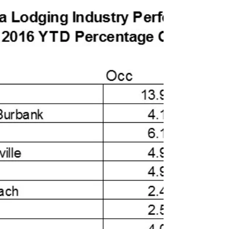
On December 13th, STR and Hotel Brokers
International presented hotel performance data
trends as tracked by STR. Lodging Brokers
Network...