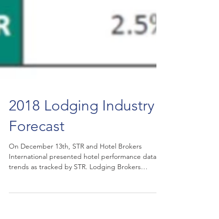
2018 Lodging Industry
Forecast