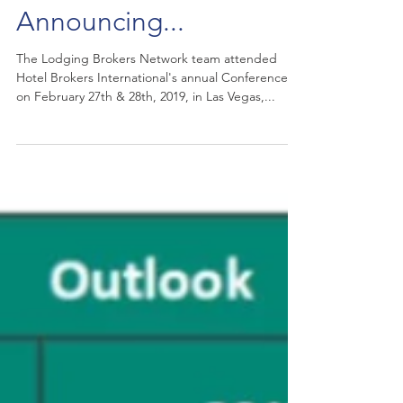
Announcing...
The Lodging Brokers Network team attended
Hotel Brokers International's annual Conference
on February 27th & 28th, 2019, in Las Vegas,...