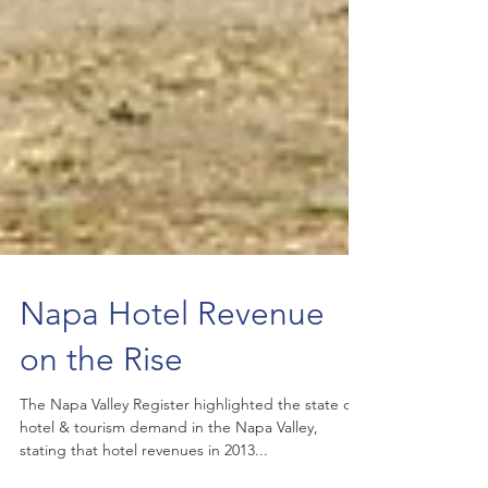
Napa Hotel Revenue
on the Rise
The Napa Valley Register highlighted the state of
hotel & tourism demand in the Napa Valley,