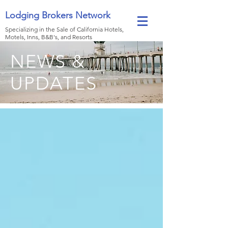
Lodging Brokers Network
Specializing in the Sale of California Hotels,
Motels, Inns, B&B's, and Resorts
NEWS &
UPDATES