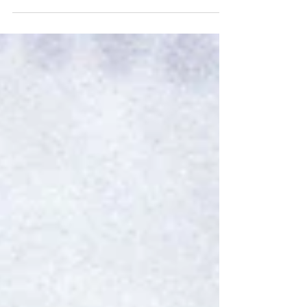
stating that hotel revenues in 2013...