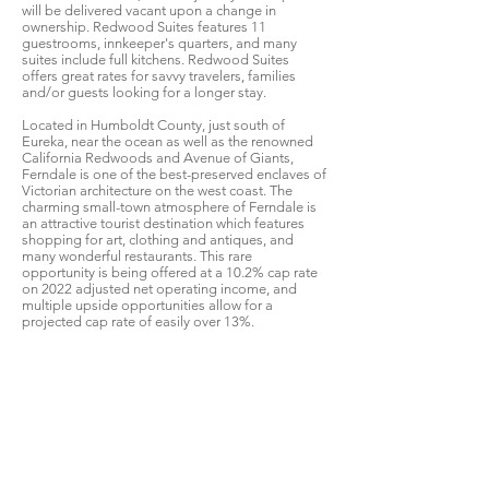
will be delivered vacant upon a change in
ownership. Redwood Suites features 11
guestrooms, innkeeper's quarters, and many
suites include full kitchens. Redwood Suites
offers great rates for savvy travelers, families
and/or guests looking for a longer stay.
Located in Humboldt County, just south of
Eureka, near the ocean as well as the renowned
California Redwoods and Avenue of Giants,
Ferndale is one of the best-preserved enclaves of
Victorian architecture on the west coast. The
charming small-town atmosphere of Ferndale is
an attractive tourist destination which features
shopping for art, clothing and antiques, and
many wonderful restaurants. This rare
opportunity is being offered at a 10.2% cap rate
on 2022 adjusted net operating income, and
multiple upside opportunities allow for a
projected cap rate of easily over 13%.
Contact Kathryn Proctor at
415-606-4587
for
more information. Do NOT contact manager or
employees. Appointments made through Listing
Broker ONLY.
For more information, please download,
complete, and return the Confidentiality
Agreement by clicking the button below.