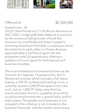
Offered at:
$2,300,000
Guestrooms:
24
SOLD! Now Priced at 2.7-3.9x Room Revenue on
2021-2023
. Lodging Brokers Network is proud to
be the exclusive listing broker of both the
Victorian Inn and Redwood Suites located in
charming downtown Ferndale. Located just down
the street from each other on Ocean Avenue,
approximately a half block apart, the two
properties total 24 guestrooms offering a
selection of room types for both leisure and
business travelers.
The local architectural monument known as the
Victorian Inn features 13 guestrooms, the VI
Restaurant and bar which includes a full liquor
license, a 705 SF conference/meeting room, a
currently unused 2,268 SF banquet room, new
roof, and an 1,800 SF lobby area that has
previously been home to a jewelry store which
could be transformed into a grand lobby and/or
retail space. The jewelry store business is not
included in the offering, is not included in the
business financials, and the jewelry store space