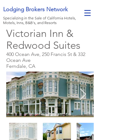
Lodging Brokers Network
Specializing in the Sale of California Hotels,
Motels, Inns, B&B's, and Resorts
Victorian Inn &
Redwood Suites
400 Ocean Ave, 250 Francis St & 332
Ocean Ave
Ferndale, CA