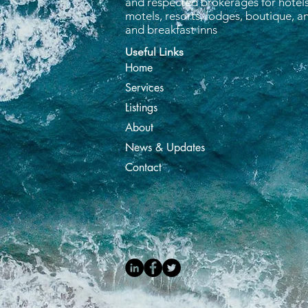
and respected brokerages for hotels
motels, resorts, lodges, boutique, 
and breakfast inns
Useful Links
Home
Services
Listings
About
News & Updates
Contact