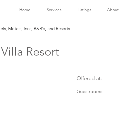
Home
Services
Listings
About
tels, Motels, Inns, B&B's, and Resorts
illa Resort
Offered at:
Guestrooms: