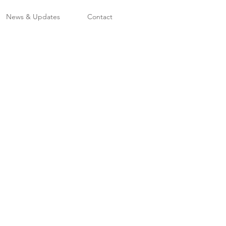
News & Updates
Contact