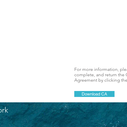
For more information, pl
complete, and return the C
Agreement by clicking th
Download CA
ork