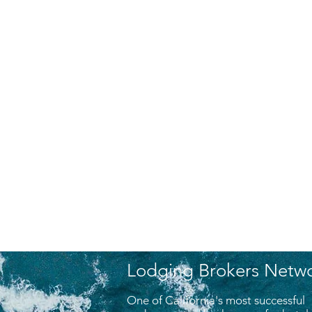
Lodging Brokers Netw
One of California's most successful