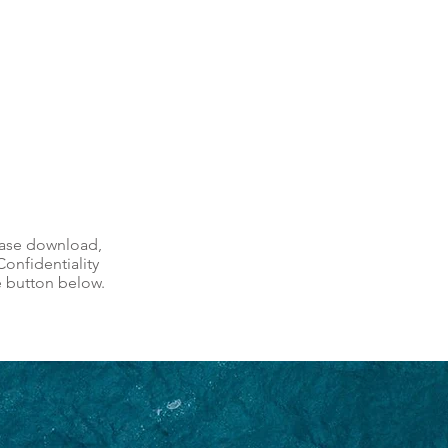
ease download,
onfidentiality
e button below.