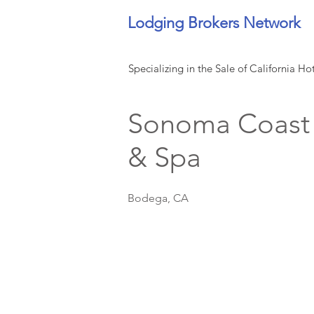
Lodging Brokers Network
Specializing in the Sale of California Ho
Sonoma Coast V
& Spa
Bodega, CA