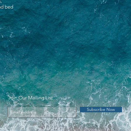
,
and bed
Join Our Mailing List
Subscribe Now