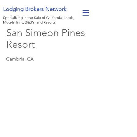
Lodging Brokers Network
Specializing in the Sale of California Hotels,
Motels, Inns, B&B's, and Resorts
San Simeon Pines
Resort
Cambria, CA