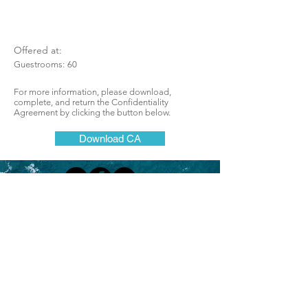
Offered at:
Guestrooms:
60
For more information, please download,
complete, and return the Confidentiality
Agreement by clicking the button below.
Download CA
Lodging Brokers Network
One of California's most successful
and respected brokerages for hotels, motels,
resorts, lodges, boutique, and bed and
breakfast inns
Join Our Mailing List