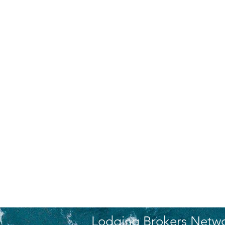
Lodging Brokers Netw