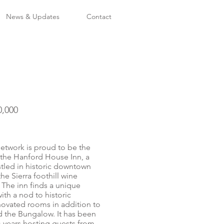
News & Updates
Contact
0,000
twork is proud to be the
f the Hanford House Inn, a
stled in historic downtown
the Sierra foothill wine
The inn finds a unique
th a nod to historic
novated rooms in addition to
d the Bungalow. It has been
+ years hosting guests from