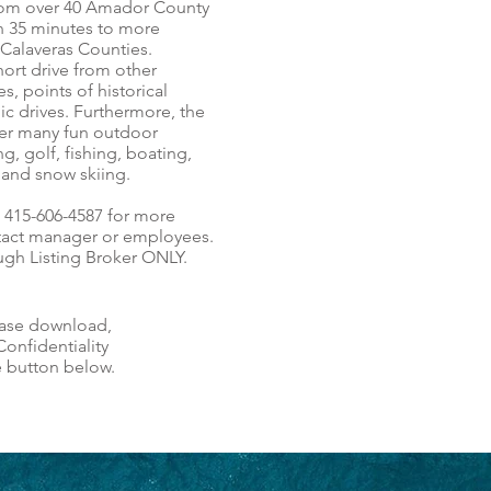
from over 40 Amador County
in 35 minutes to more
 Calaveras Counties.
short drive from other
s, points of historical
nic drives. Furthermore, the
ffer many fun outdoor
ng, golf, fishing, boating,
g and snow skiing.
t 415-606-4587 for more
tact manager or employees.
gh Listing Broker ONLY.
ease download,
onfidentiality
e button below.