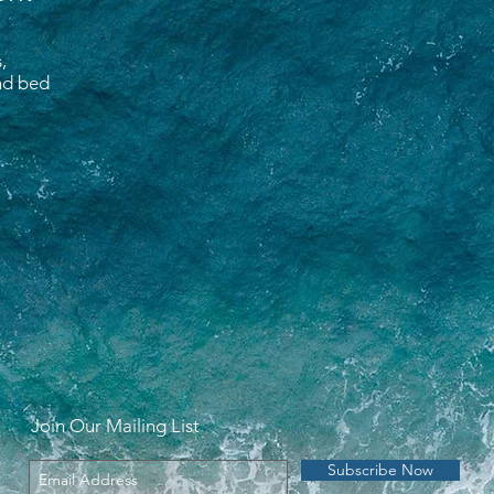
,
and bed
Join Our Mailing List
Subscribe Now