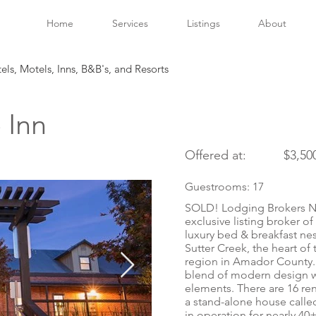
Home
Services
Listings
About
tels, Motels, Inns, B&B's, and Resorts
 Inn
Offered at:
$3,50
Guestrooms:
17
SOLD! Lodging Brokers Ne
exclusive listing broker o
luxury bed & breakfast ne
Sutter Creek, the heart of 
region in Amador County. 
blend of modern design wi
elements. There are 16 re
a stand-alone house calle
in operation for nearly 40