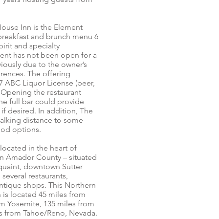
ouse Inn is the Element
 breakfast and brunch menu 6
pirit and specialty
ent has not been open for a
viously due to the owner’s
rences. The offering
47 ABC Liquor License (beer,
). Opening the restaurant
he full bar could provide
if desired. In addition, The
alking distance to some
ood options.
ocated in the heart of
 in Amador County – situated
 quaint, downtown Sutter
 several restaurants,
antique shops. This Northern
n is located 45 miles from
m Yosemite, 135 miles from
es from Tahoe/Reno, Nevada.