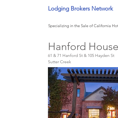
Lodging Brokers Network
Specializing in the Sale of California Ho
Hanford House
61 & 71 Hanford St & 105 Hayden St
Sutter Creek