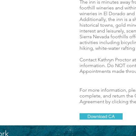
The inn is minutes away 
foothill wineries and with
wineries in El Dorado and
Additionally, the inn is a 
historical towns, gold mine
interest and leisurely, sce
Sierra Nevada foothills o
activities including bicycli
hiking, white-water raftin
Contact Kathryn Proctor a
information. Do NOT con
Appointments made throu
For more information, pl
complete, and return the C
Agreement by clicking th
Download CA
ork