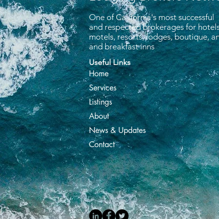
One of California's most successful
and respected brokerages for hotels
motels, resorts, lodges, boutique, 
and breakfast inns
Useful Links
Home
Services
Listings
About
News & Updates
Contact