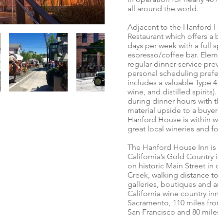
all around the world.
Adjacent to the Hanford H
Restaurant which offers a
days per week with a full s
espresso/coffee bar. Elem
regular dinner service pre
personal scheduling prefe
includes a valuable Type 
wine, and distilled spirits
during dinner hours with t
material upside to a buyer 
Hanford House is within w
great local wineries and f
The Hanford House Inn is l
California’s Gold Country
on historic Main Street in
Creek, walking distance to
galleries, boutiques and 
California wine country in
Sacramento, 110 miles fro
San Francisco and 80 mil