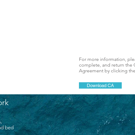
For more information, pl
complete, and return the C
Agreement by clicking th
Download CA
ork
,
and bed