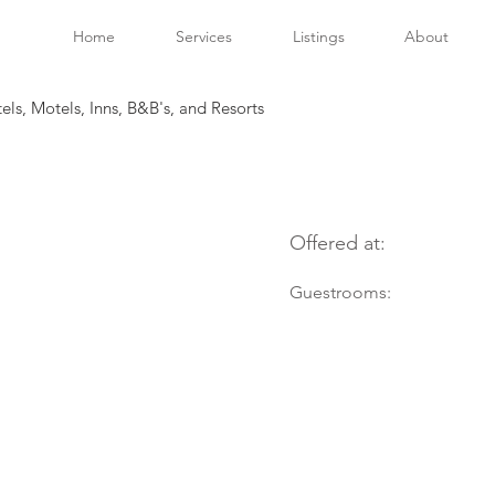
Home
Services
Listings
About
tels, Motels, Inns, B&B's, and Resorts
Offered at:
Guestrooms: