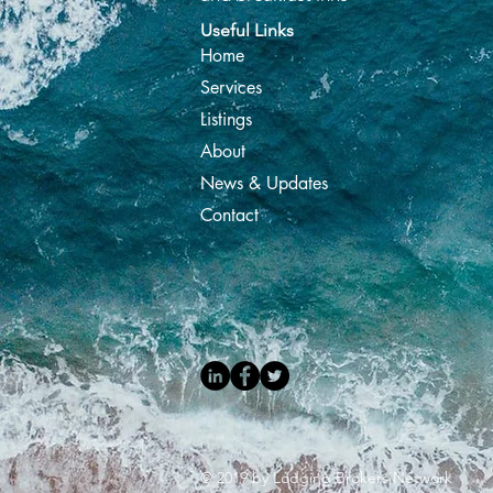
Useful Links
Home
Services
Listings
About
News & Updates
Contact
© 2019 by Lodging Brokers Network