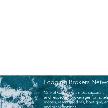
Lodging Brokers Netw
One of California's most successful
and respected brokerages for hotels
motels, resorts, lodges, boutique, 
and breakfast inns