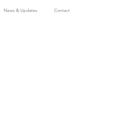
News & Updates
Contact