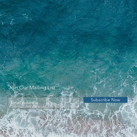
Join Our Mailing List
Subscribe Now