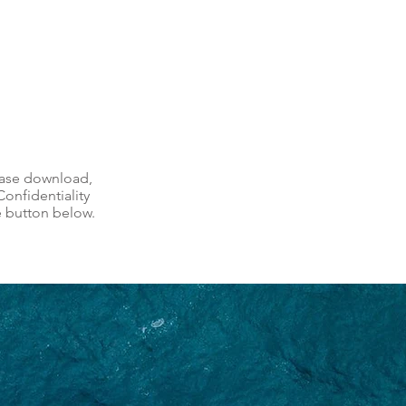
ease download,
onfidentiality
e button below.