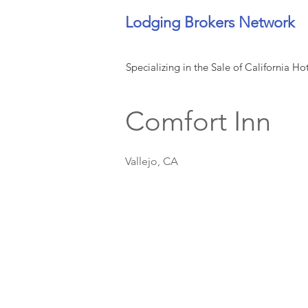
Lodging Brokers Network
Specializing in the Sale of California Ho
Comfort Inn
Vallejo, CA