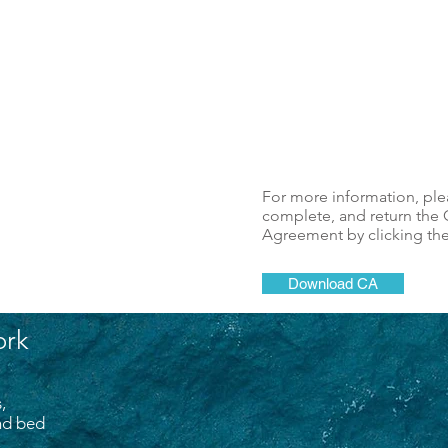
For more information, pl
complete, and return the C
Agreement by clicking th
Download CA
ork
,
and bed