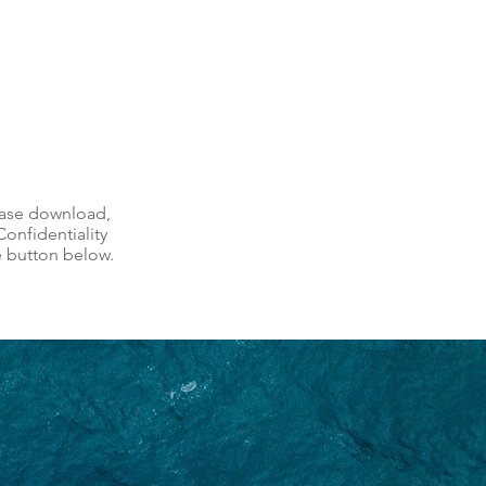
ease download,
onfidentiality
e button below.