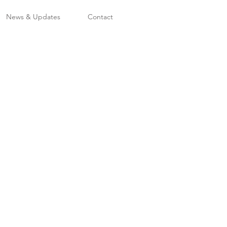
News & Updates
Contact