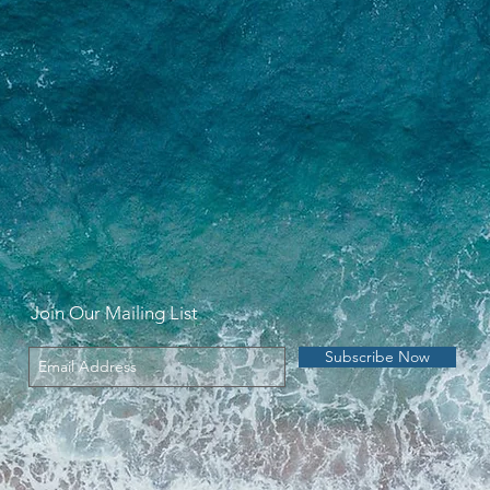
Join Our Mailing List
Subscribe Now