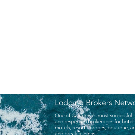
Lodging Brokers Netw
One of California's most successful
and respected brokerages for hotels
motels, resorts, lodges, boutique, 
and breakfast inns