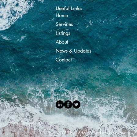
Useful Links
Home
Services
Listings
About
News & Updates
Contact
© 2019 by Lodging Brokers Network