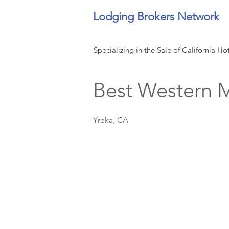
Lodging Brokers Network
Specializing in the Sale of California Ho
Best Western M
Yreka, CA