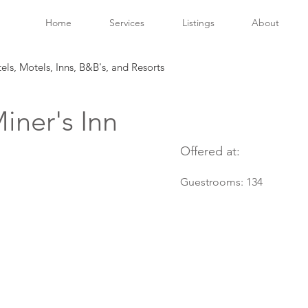
Home
Services
Listings
About
tels, Motels, Inns, B&B's, and Resorts
iner's Inn
Offered at:
Guestrooms:
134