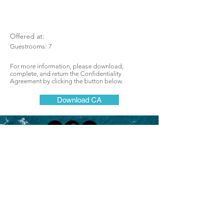
Offered at:
Guestrooms:
7
For more information, please download,
complete, and return the Confidentiality
Agreement by clicking the button below.
Download CA
Lodging Brokers Network
One of California's most successful
and respected brokerages for hotels, motels,
resorts, lodges, boutique, and bed and
breakfast inns
Join Our Mailing List