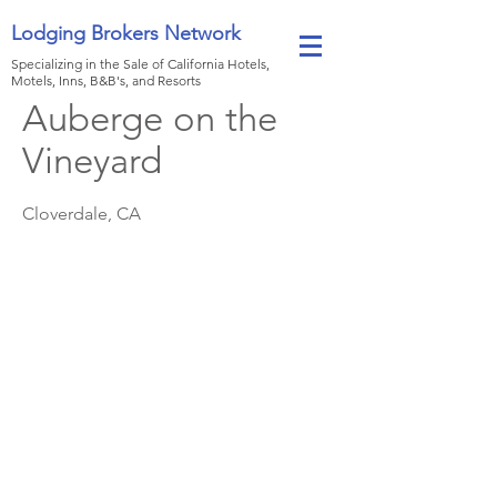
Lodging Brokers Network
Specializing in the Sale of California Hotels,
Motels, Inns, B&B's, and Resorts
Auberge on the
Vineyard
Cloverdale, CA