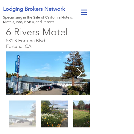
Lodging Brokers Network
Specializing in the Sale of California Hotels,
Motels, Inns, B&B's, and Resorts
6 Rivers Motel
531 S Fortuna Blvd
Fortuna, CA