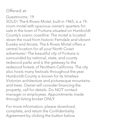
Offered at:
Guestrooms:
19
SOLD! The 6 Rivers Motel, built in 1965, is a 19-
room motel with spacious owner’s quarters for
sale in the town of Fortuna situated on Humboldt
County’s scenic coastline. The motel is located
down the road from historic Ferndale and vibrant
Eureka and Arcata. The 6 Rivers Motel offers a
central location for all your North Coast
adventures! The beautiful city of Fortuna is
surrounded by national, state, and county
redwood parks and is the gateway to the
redwood forests of Northern California. The city
also hosts many festivals throughout the year.
Humboldt County is known for its timeless
Victorian architecture and picturesque mountains
and trees. Owner will consider financing the
property, call for details. Do NOT contact
manager or employees. Appointments made
through listing broker ONLY.
For more information, please download,
complete, and return the Confidentiality
Agreement by clicking the button below.
Download CA